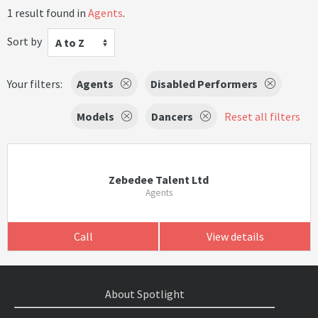
1 result found in
Agents
.
Sort by
A to Z
Your filters:
Agents
Disabled Performers
Models
Dancers
Reset all filters
Zebedee Talent Ltd
Agents
Call
View details
About Spotlight