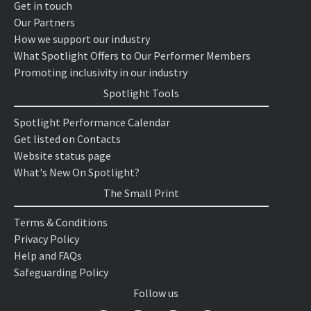
Get in touch
Our Partners
How we support our industry
What Spotlight Offers to Our Performer Members
Promoting inclusivity in our industry
Spotlight Tools
Spotlight Performance Calendar
Get listed on Contacts
Website status page
What's New On Spotlight?
The Small Print
Terms & Conditions
Privacy Policy
Help and FAQs
Safeguarding Policy
Follow us