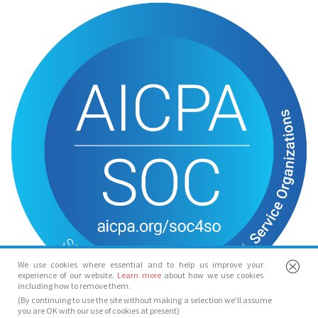
We use cookies where essential and to help us improve your
experience of our website.
Learn more
about how we use cookies
including how to remove them.
(By continuing to use the site without making a selection we’ll assume
you are OK with our use of cookies at present)