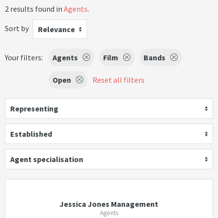
2 results found in
Agents
.
Sort by
Relevance
Your filters:
Agents
Film
Bands
Open
Reset all filters
Representing
Established
Agent specialisation
Jessica Jones Management
Agents