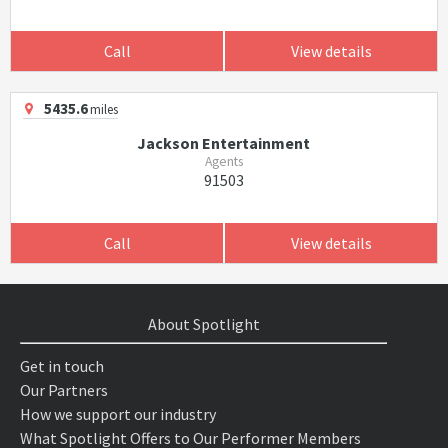
Call
View details
5435.6
miles
Jackson Entertainment
Agents
91503
Call
View details
About Spotlight
Get in touch
Our Partners
How we support our industry
What Spotlight Offers to Our Performer Members