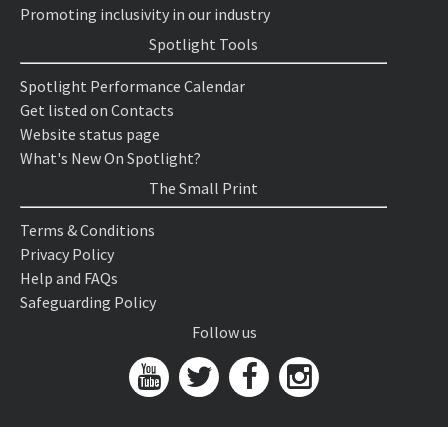
Promoting inclusivity in our industry
Spotlight Tools
Spotlight Performance Calendar
Get listed on Contacts
Website status page
What's New On Spotlight?
The Small Print
Terms & Conditions
Privacy Policy
Help and FAQs
Safeguarding Policy
Follow us