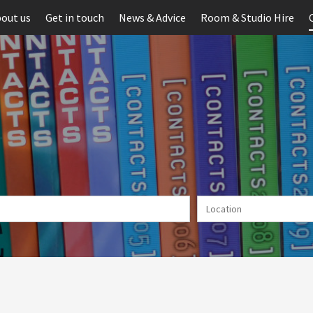
out us
Get in touch
News & Advice
Room & Studio Hire