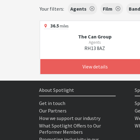
Your filters:
Agents
Film
Band
36.5
miles
The Can Group
Agents
RH13 8AZ
View details
About Spotlight
Sp
Get in touch
Sp
Our Partners
Ge
How we support our industry
We
What Spotlight Offers to Our
Wh
Performer Members
Promoting inclusivity in our