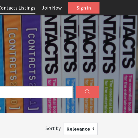
Contacts Listings
Join Now
Sign in
Sort by
Relevance