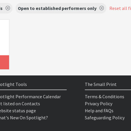
s
Open to established performers only
Reset all f
otlight Tools
The Small Print
otlight Performance Calendar
Terms & Conditions
t listed on Contacts
Privacy Policy
bsite status page
Help and FAQs
at's New On Spotlight?
Safeguarding Policy