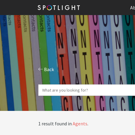
Ab
Back
1 result found in
Agents
.