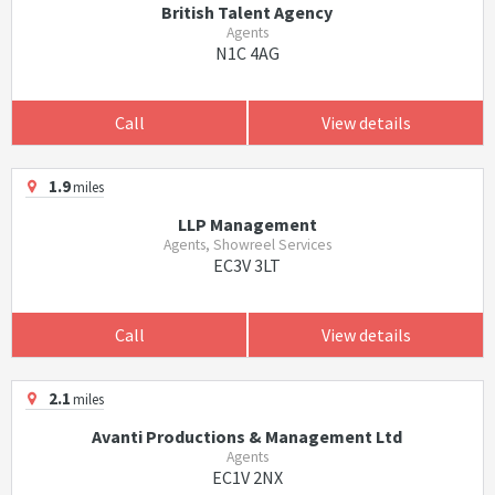
British Talent Agency
Agents
N1C 4AG
Call
View details
1.9
miles
LLP Management
Agents, Showreel Services
EC3V 3LT
Call
View details
2.1
miles
Avanti Productions & Management Ltd
Agents
EC1V 2NX