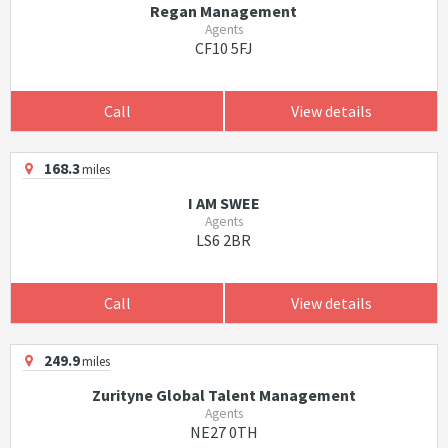
Regan Management
Agents
CF10 5FJ
Call
View details
168.3
miles
I AM SWEE
Agents
LS6 2BR
Call
View details
249.9
miles
Zurityne Global Talent Management
Agents
NE27 0TH