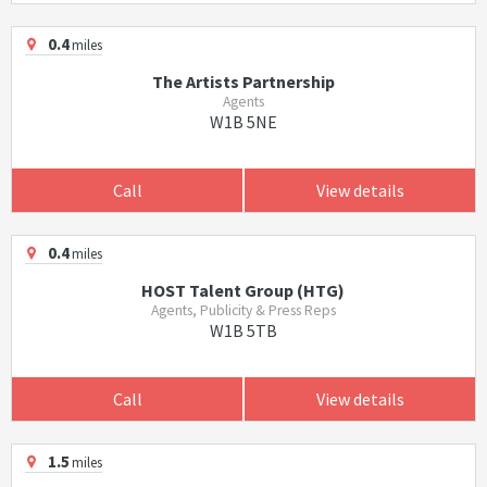
0.4
miles
The Artists Partnership
Agents
W1B 5NE
Call
View details
0.4
miles
HOST Talent Group (HTG)
Agents, Publicity & Press Reps
W1B 5TB
Call
View details
1.5
miles