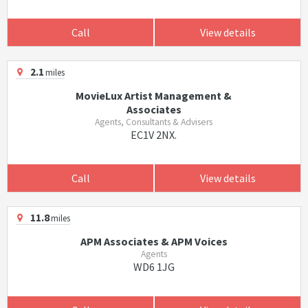
Call
View details
2.1
miles
MovieLux Artist Management &
Associates
Agents, Consultants & Advisers
EC1V 2NX.
Call
View details
11.8
miles
APM Associates & APM Voices
Agents
WD6 1JG