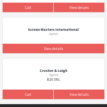
Call
View details
Screen Masters International
Agents
View details
Crosher & Leigh
Agents
B20 3NL
Call
View details