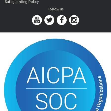
Safeguarding Policy
Follow us