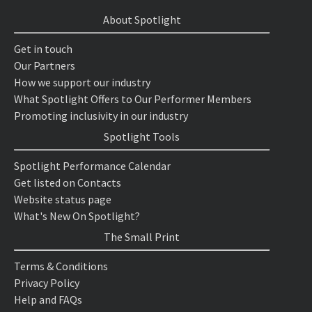
About Spotlight
Get in touch
Our Partners
How we support our industry
What Spotlight Offers to Our Performer Members
Promoting inclusivity in our industry
Spotlight Tools
Spotlight Performance Calendar
Get listed on Contacts
Website status page
What's New On Spotlight?
The Small Print
Terms & Conditions
Privacy Policy
Help and FAQs