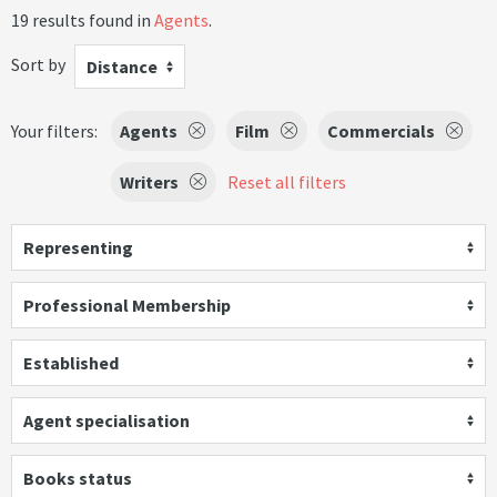
19 results found in
Agents
.
Sort by
Distance
Your filters:
Agents
Film
Commercials
Writers
Reset all filters
Representing
Professional Membership
Established
Agent specialisation
Books status