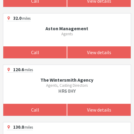
Call
View details
32.0
miles
Aston Management
Agents
Call
View details
120.6
miles
The Wintersmith Agency
Agents, Casting Directors
HR6 0HY
Call
View details
130.8
miles