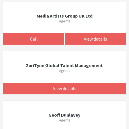
Media Artists Group UK Ltd
Agents
Call
View details
ZuriTyne Global Talent Management
Agents
View details
Geoff Dunlavey
Agents