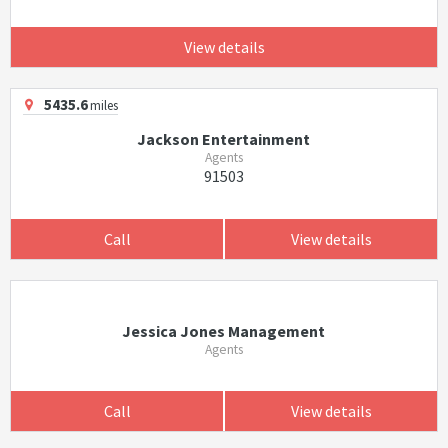
View details
5435.6
miles
Jackson Entertainment
Agents
91503
Call
View details
Jessica Jones Management
Agents
Call
View details