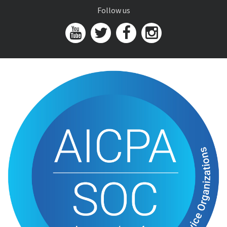
Follow us