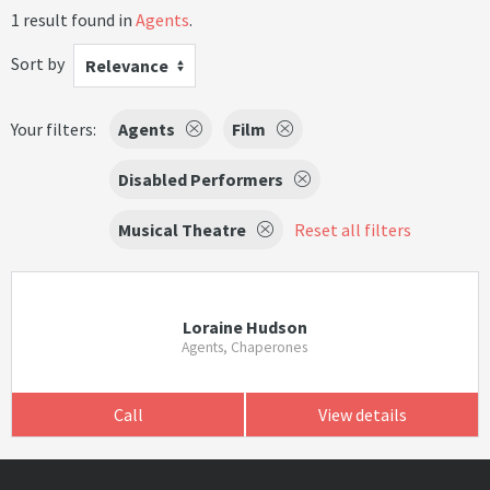
1 result found in
Agents
.
Sort by
Relevance
Your filters:
Agents
Film
Disabled Performers
Musical Theatre
Reset all filters
Loraine Hudson
Agents, Chaperones
Call
View details