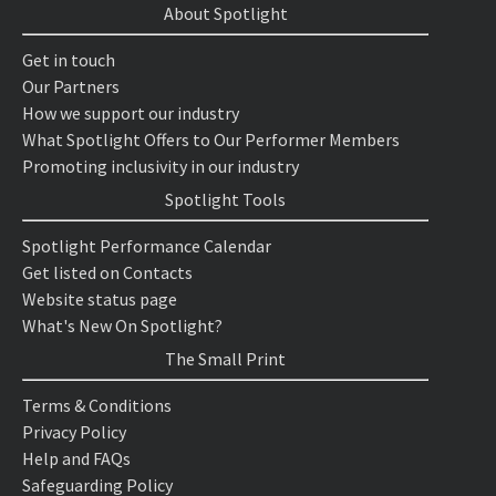
About Spotlight
Get in touch
Our Partners
How we support our industry
What Spotlight Offers to Our Performer Members
Promoting inclusivity in our industry
Spotlight Tools
Spotlight Performance Calendar
Get listed on Contacts
Website status page
What's New On Spotlight?
The Small Print
Terms & Conditions
Privacy Policy
Help and FAQs
Safeguarding Policy