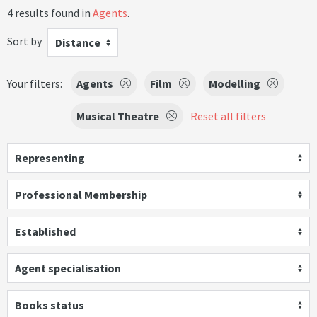
4 results found in
Agents
.
Sort by
Distance
Your filters:
Agents
Film
Modelling
Musical Theatre
Reset all filters
Representing
Professional Membership
Established
Agent specialisation
Books status