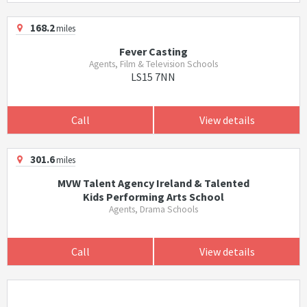
168.2
miles
Fever Casting
Agents, Film & Television Schools
LS15 7NN
Call
View details
301.6
miles
MVW Talent Agency Ireland & Talented
Kids Performing Arts School
Agents, Drama Schools
Call
View details