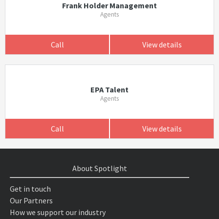
Frank Holder Management
Agents
Call
View details
EPA Talent
Agents
Call
View details
About Spotlight
Get in touch
Our Partners
How we support our industry