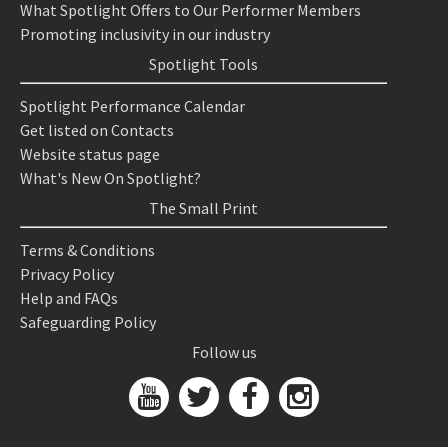
What Spotlight Offers to Our Performer Members
Promoting inclusivity in our industry
Spotlight Tools
Spotlight Performance Calendar
Get listed on Contacts
Website status page
What's New On Spotlight?
The Small Print
Terms & Conditions
Privacy Policy
Help and FAQs
Safeguarding Policy
Follow us