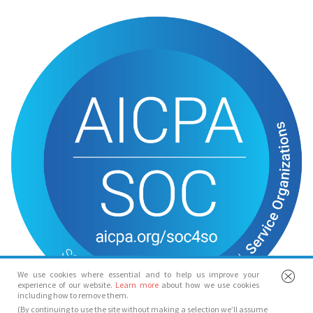
We use cookies where essential and to help us improve your
experience of our website.
Learn more
about how we use cookies
including how to remove them.
(By continuing to use the site without making a selection we’ll assume