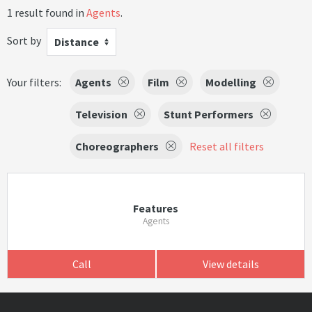
1 result found in
Agents
.
Sort by
Distance
Your filters:
Agents
Film
Modelling
Television
Stunt Performers
Choreographers
Reset all filters
Features
Agents
Call
View details