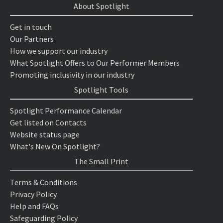
About Spotlight
Get in touch
Our Partners
How we support our industry
What Spotlight Offers to Our Performer Members
Promoting inclusivity in our industry
Spotlight Tools
Spotlight Performance Calendar
Get listed on Contacts
Website status page
What's New On Spotlight?
The Small Print
Terms & Conditions
Privacy Policy
Help and FAQs
Safeguarding Policy