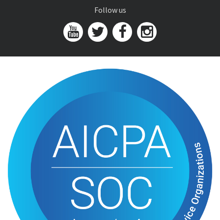
Follow us