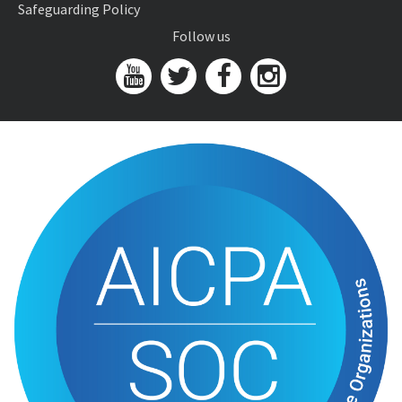
Safeguarding Policy
Follow us