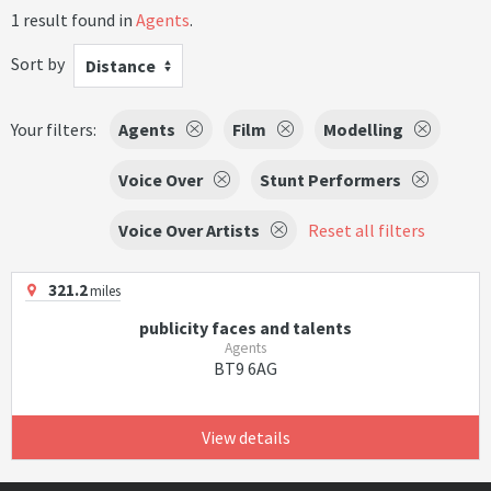
1 result found in
Agents
.
Sort by
Distance
Your filters:
Agents
Film
Modelling
Voice Over
Stunt Performers
Voice Over Artists
Reset all filters
321.2
miles
publicity faces and talents
Agents
BT9 6AG
View details