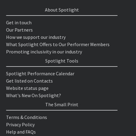
About Spotlight
Get in touch
Our Partners
How we support our industry
What Spotlight Offers to Our Performer Members
Promoting inclusivity in our industry
Spotlight Tools
Spotlight Performance Calendar
Get listed on Contacts
Website status page
What's New On Spotlight?
The Small Print
Terms & Conditions
Privacy Policy
Help and FAQs