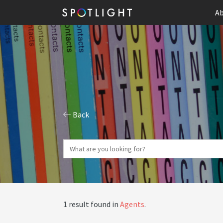
Ab
Back
1 result found in
Agents
.