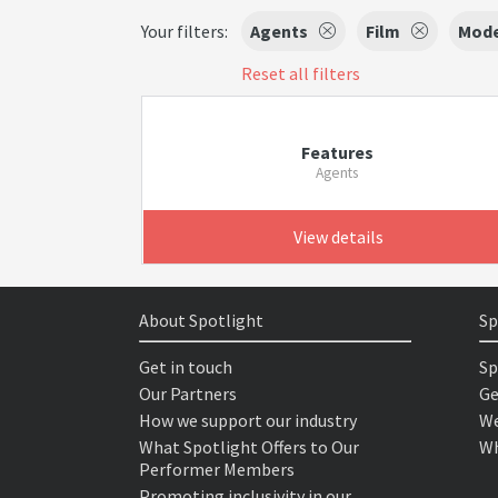
Your filters:
Agents
Film
Mode
Reset all filters
Features
Agents
View details
About Spotlight
Sp
Get in touch
Sp
Our Partners
Ge
How we support our industry
We
What Spotlight Offers to Our
Wh
Performer Members
Promoting inclusivity in our