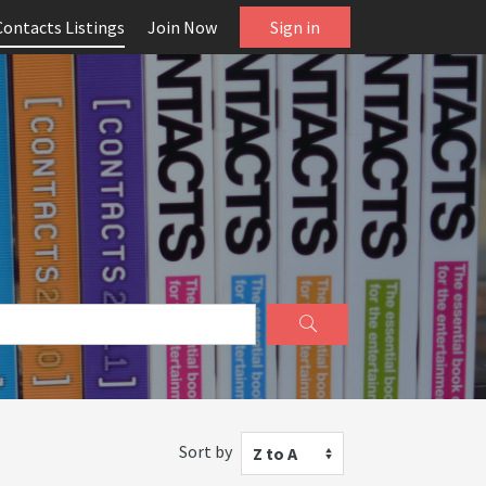
Contacts Listings
Join Now
Sign in
Sort by
Z to A