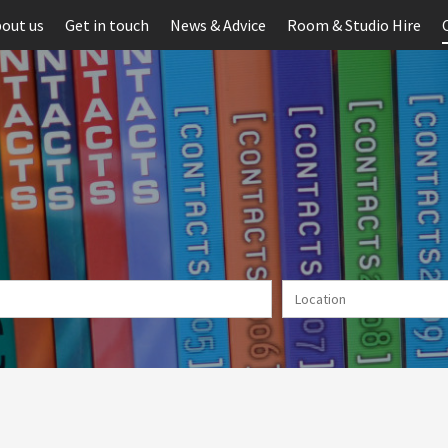
out us
Get in touch
News & Advice
Room & Studio Hire