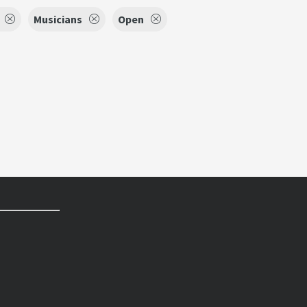
Musicians
Open