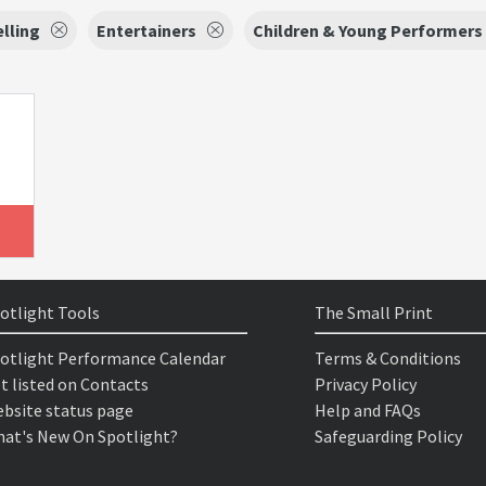
lling
Entertainers
Children & Young Performers
otlight Tools
The Small Print
otlight Performance Calendar
Terms & Conditions
t listed on Contacts
Privacy Policy
bsite status page
Help and FAQs
at's New On Spotlight?
Safeguarding Policy