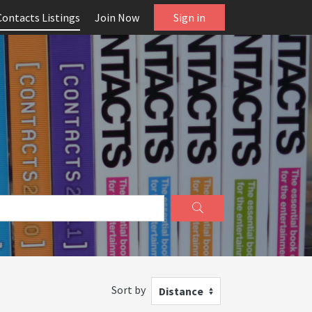
Contacts Listings
Join Now
Sign in
Sort by
Distance