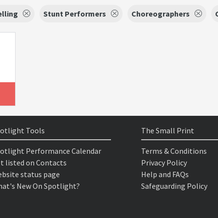
lling
Stunt Performers
Choreographers
otlight Tools
The Small Print
otlight Performance Calendar
Terms & Conditions
t listed on Contacts
Privacy Policy
bsite status page
Help and FAQs
at's New On Spotlight?
Safeguarding Policy