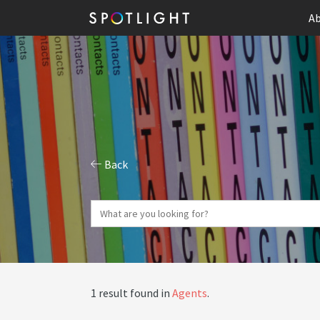
Ab
Back
1 result found in
Agents
.