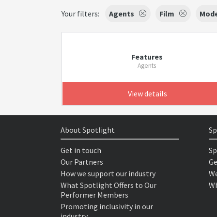
Your filters:
Agents
Film
Mode
Features
Agents
View details
About Spotlight
Sp
Get in touch
Sp
Our Partners
Ge
How we support our industry
We
What Spotlight Offers to Our
Wh
Performer Members
Promoting inclusivity in our
industry