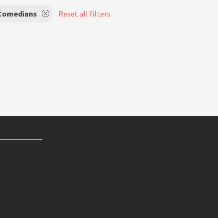
Comedians
Reset all filters