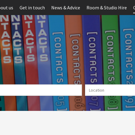
out us
Get in touch
News & Advice
Room & Studio Hire