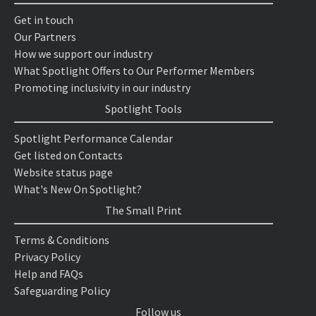
Get in touch
Our Partners
How we support our industry
What Spotlight Offers to Our Performer Members
Promoting inclusivity in our industry
Spotlight Tools
Spotlight Performance Calendar
Get listed on Contacts
Website status page
What's New On Spotlight?
The Small Print
Terms & Conditions
Privacy Policy
Help and FAQs
Safeguarding Policy
Follow us