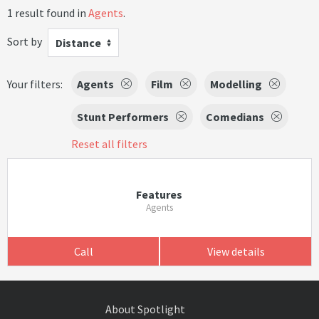
1 result found in
Agents
.
Sort by
Distance
Your filters:
Agents
Film
Modelling
Stunt Performers
Comedians
Reset all filters
Features
Agents
Call
View details
About Spotlight