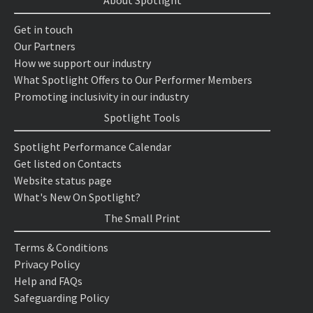
About Spotlight
Get in touch
Our Partners
How we support our industry
What Spotlight Offers to Our Performer Members
Promoting inclusivity in our industry
Spotlight Tools
Spotlight Performance Calendar
Get listed on Contacts
Website status page
What's New On Spotlight?
The Small Print
Terms & Conditions
Privacy Policy
Help and FAQs
Safeguarding Policy