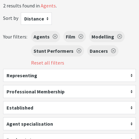
2 results found in
Agents
.
Sort by
Distance
Your filters:
Agents
Film
Modelling
Stunt Performers
Dancers
Reset all filters
Representing
Professional Membership
Established
Agent specialisation