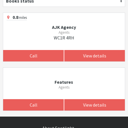
Books status
0.8
miles
AJK Agency
Agents
WC1R 4RH
Call
View details
Features
Agents
Call
View details