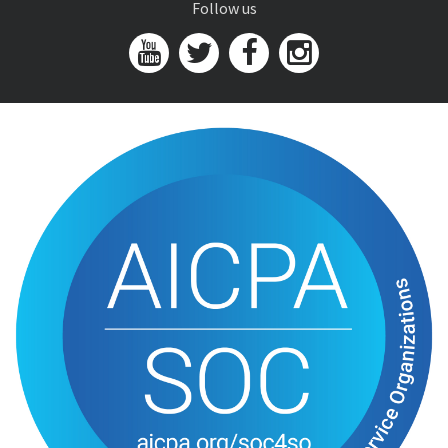
Follow us