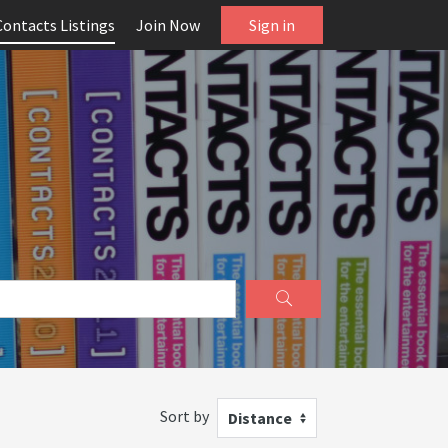
Contacts Listings
Join Now
Sign in
Sort by
Distance