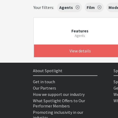
Your filters:
Agents
Film
Mode
Features
Agents
View details
About Spotlight
Sp
Get in touch
Sp
Our Partners
Ge
How we support our industry
We
What Spotlight Offers to Our
Wh
Performer Members
Promoting inclusivity in our
industry