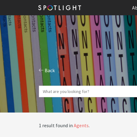
Ab
Back
1 result found in
Agents
.