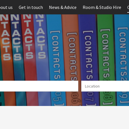
out us
Get in touch
News & Advice
Room & Studio Hire