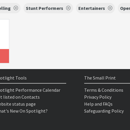
lling
Stunt Performers
Entertainers
Ope
otlight Tools
The Small Print
otlight Performance Calendar
Terms & Conditions
t listed on Contacts
Privacy Policy
bsite status page
Help and FAQs
at's New On Spotlight?
Safeguarding Policy