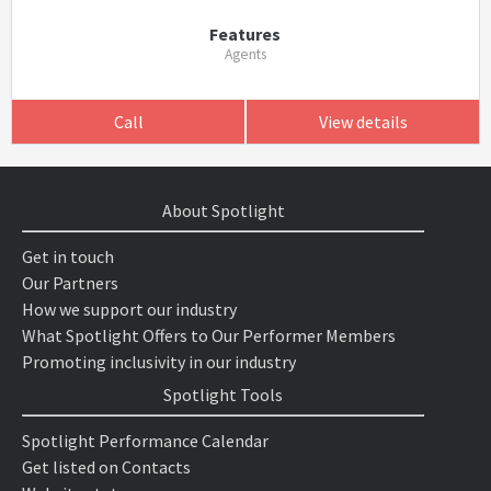
Features
Agents
Call
View details
About Spotlight
Get in touch
Our Partners
How we support our industry
What Spotlight Offers to Our Performer Members
Promoting inclusivity in our industry
Spotlight Tools
Spotlight Performance Calendar
Get listed on Contacts