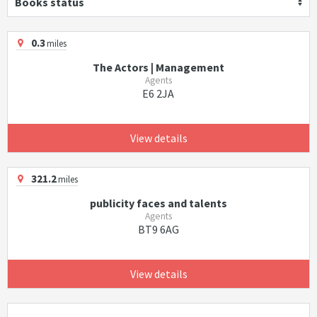
Books status
0.3
miles
The Actors | Management
Agents
E6 2JA
View details
321.2
miles
publicity faces and talents
Agents
BT9 6AG
View details