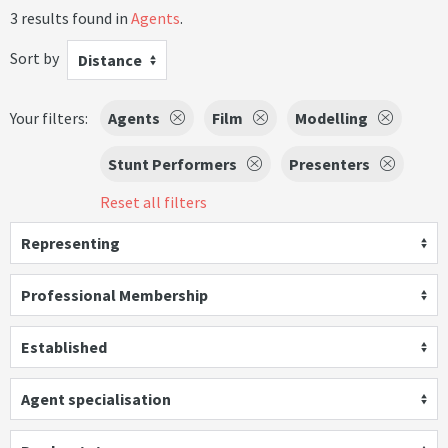
3 results found in
Agents
.
Sort by
Distance
Your filters:
Agents
Film
Modelling
Stunt Performers
Presenters
Reset all filters
Representing
Professional Membership
Established
Agent specialisation