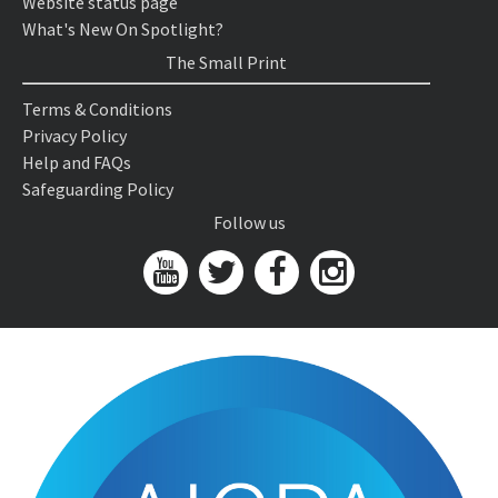
Website status page
What's New On Spotlight?
The Small Print
Terms & Conditions
Privacy Policy
Help and FAQs
Safeguarding Policy
Follow us