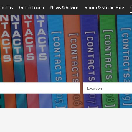
out us
Get in touch
News & Advice
Room & Studio Hire