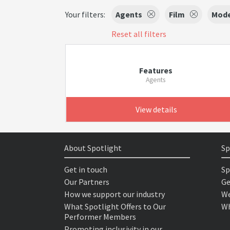
Your filters:
Agents
Film
Mode
Reset all filters
Features
Agents
View details
About Spotlight
Sp
Get in touch
Sp
Our Partners
Ge
How we support our industry
We
What Spotlight Offers to Our
Wh
Performer Members
Promoting inclusivity in our