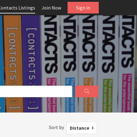
Contacts Listings
Join Now
Sign in
Sort by
Distance