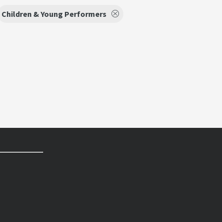
Children & Young Performers