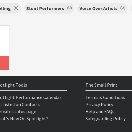
lling
Stunt Performers
Voice Over Artists
otlight Tools
The Small Print
otlight Performance Calendar
Terms & Conditions
t listed on Contacts
Privacy Policy
bsite status page
Help and FAQs
at's New On Spotlight?
Safeguarding Policy