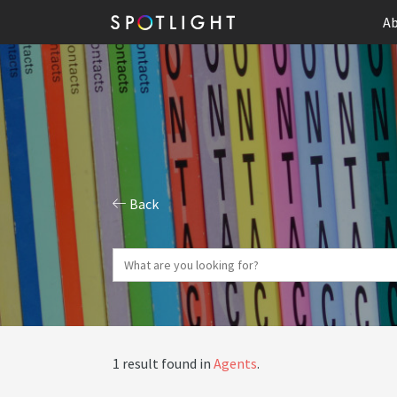
Ab
Back
1 result found in
Agents
.