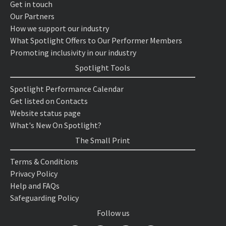
Get in touch
Our Partners
How we support our industry
What Spotlight Offers to Our Performer Members
Promoting inclusivity in our industry
Spotlight Tools
Spotlight Performance Calendar
Get listed on Contacts
Website status page
What's New On Spotlight?
The Small Print
Terms & Conditions
Privacy Policy
Help and FAQs
Safeguarding Policy
Follow us