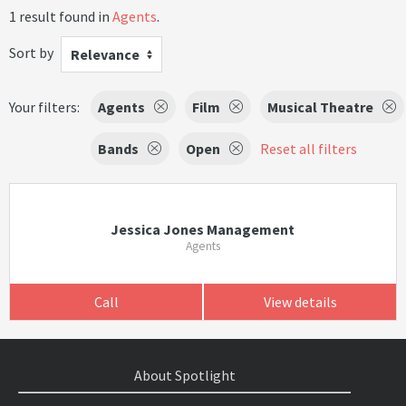
1 result found in
Agents
.
Sort by
Relevance
Your filters:
Agents
Film
Musical Theatre
Bands
Open
Reset all filters
Jessica Jones Management
Agents
Call
View details
About Spotlight