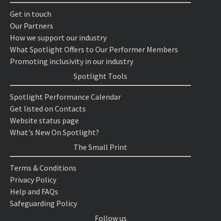
Get in touch
Our Partners
How we support our industry
What Spotlight Offers to Our Performer Members
Promoting inclusivity in our industry
Spotlight Tools
Spotlight Performance Calendar
Get listed on Contacts
Website status page
What's New On Spotlight?
The Small Print
Terms & Conditions
Privacy Policy
Help and FAQs
Safeguarding Policy
Follow us