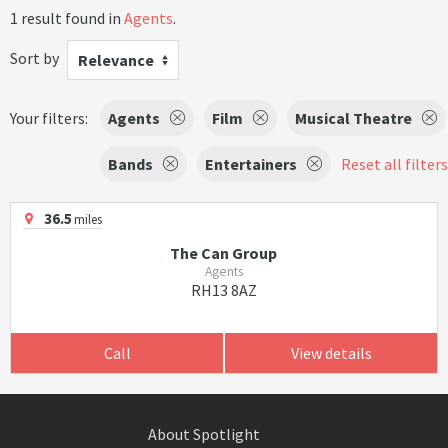
1 result found in
Agents
.
Sort by
Relevance
Your filters:
Agents
Film
Musical Theatre
Bands
Entertainers
Reset all filters
36.5
miles
The Can Group
Agents
RH13 8AZ
Call
View details
About Spotlight