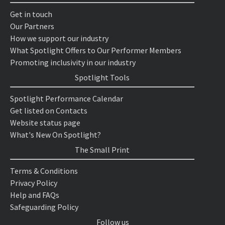
Get in touch
Our Partners
How we support our industry
What Spotlight Offers to Our Performer Members
Promoting inclusivity in our industry
Spotlight Tools
Spotlight Performance Calendar
Get listed on Contacts
Website status page
What's New On Spotlight?
The Small Print
Terms & Conditions
Privacy Policy
Help and FAQs
Safeguarding Policy
Follow us