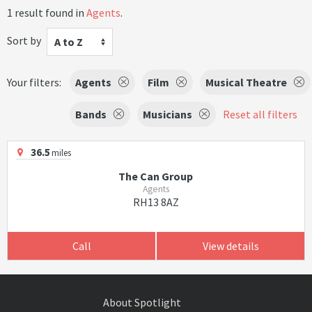
1 result found in
Agents
.
Sort by
A to Z
Your filters:
Agents
Film
Musical Theatre
Bands
Musicians
Reset all filters
36.5
miles
The Can Group
Agents
RH13 8AZ
Call
View details
About Spotlight