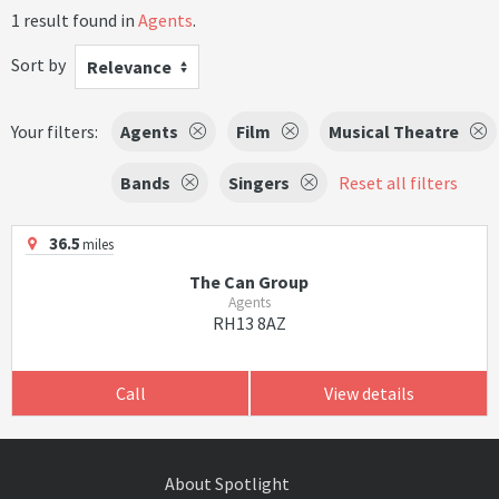
1 result found in
Agents
.
Sort by
Relevance
Your filters:
Agents
Film
Musical Theatre
Bands
Singers
Reset all filters
36.5
miles
The Can Group
Agents
RH13 8AZ
Call
View details
About Spotlight