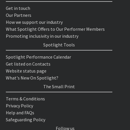
Get in touch
Our Partners
How we support our industry
What Spotlight Offers to Our Performer Members
Promoting inclusivity in our industry
Spotlight Tools
Spotlight Performance Calendar
Get listed on Contacts
Website status page
What's New On Spotlight?
The Small Print
Terms & Conditions
Privacy Policy
Help and FAQs
Safeguarding Policy
Follow us