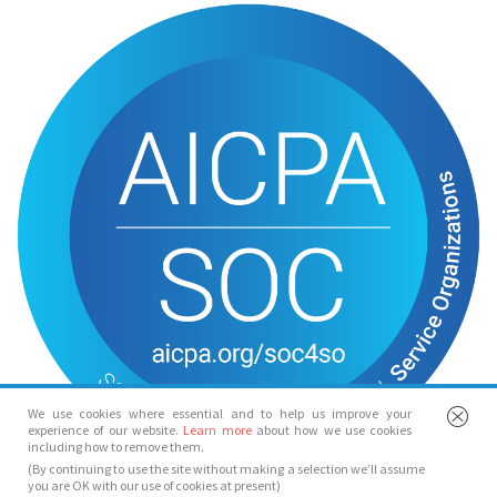
We use cookies where essential and to help us improve your
experience of our website.
Learn more
about how we use cookies
including how to remove them.
(By continuing to use the site without making a selection we’ll assume
you are OK with our use of cookies at present)