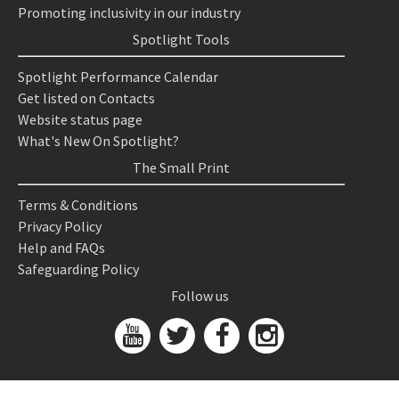
Promoting inclusivity in our industry
Spotlight Tools
Spotlight Performance Calendar
Get listed on Contacts
Website status page
What's New On Spotlight?
The Small Print
Terms & Conditions
Privacy Policy
Help and FAQs
Safeguarding Policy
Follow us