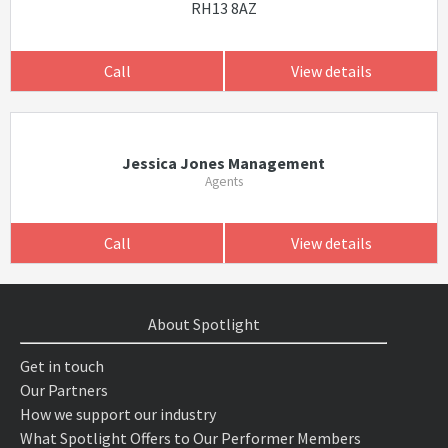
RH13 8AZ
Call
View details
Jessica Jones Management
Agents
Call
View details
About Spotlight
Get in touch
Our Partners
How we support our industry
What Spotlight Offers to Our Performer Members