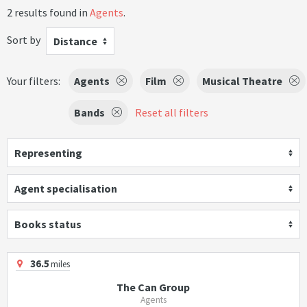
2 results found in
Agents
.
Sort by
Distance
Your filters:
Agents
Film
Musical Theatre
Bands
Reset all filters
Representing
Agent specialisation
Books status
36.5
miles
The Can Group
Agents