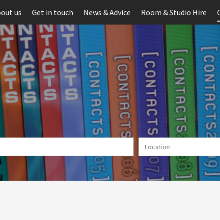
out us
Get in touch
News & Advice
Room & Studio Hire