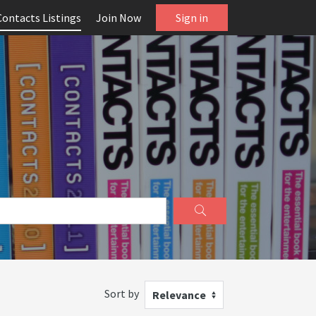
Contacts Listings
Join Now
Sign in
Sort by
Relevance