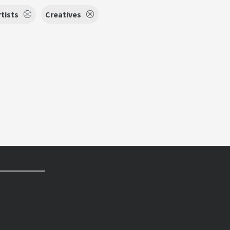
tists
Creatives