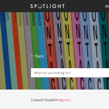
Ab
Back
1 result found in
Agents
.