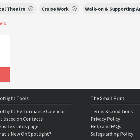
cal Theatre
Cruise Work
Walk-on & Supporting Ar
ters
otlight Tools
The Small Print
otlight Performance Calendar
Terms & Conditions
t listed on Contacts
Privacy Policy
bsite status page
Help and FAQs
at's New On Spotlight?
Safeguarding Policy