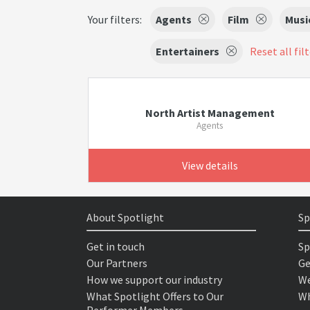
Your filters:
Agents
Film
Musi
Entertainers
Reset all fil
North Artist Management
Agents
View details
About Spotlight
Sp
Get in touch
Sp
Our Partners
Ge
How we support our industry
We
What Spotlight Offers to Our
Wh