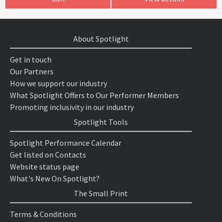
About Spotlight
Get in touch
Our Partners
How we support our industry
What Spotlight Offers to Our Performer Members
Promoting inclusivity in our industry
Spotlight Tools
Spotlight Performance Calendar
Get listed on Contacts
Website status page
What's New On Spotlight?
The Small Print
Terms & Conditions