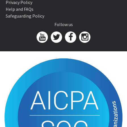
Privacy Policy
Help and FAQs
Safeguarding Policy
Follow us