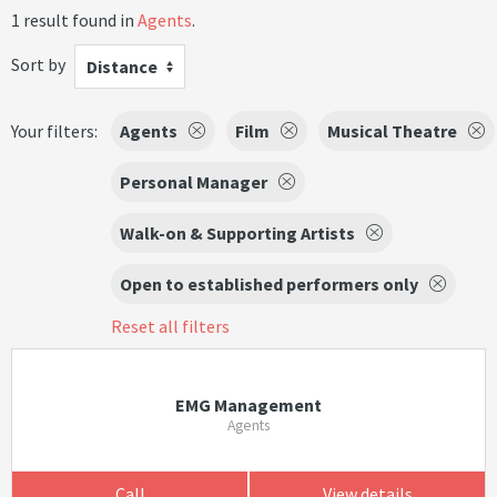
1 result found in
Agents
.
Sort by
Distance
Your filters:
Agents
Film
Musical Theatre
Personal Manager
Walk-on & Supporting Artists
Open to established performers only
Reset all filters
EMG Management
Agents
Call
View details