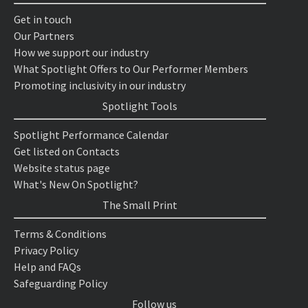
Get in touch
Our Partners
How we support our industry
What Spotlight Offers to Our Performer Members
Promoting inclusivity in our industry
Spotlight Tools
Spotlight Performance Calendar
Get listed on Contacts
Website status page
What's New On Spotlight?
The Small Print
Terms & Conditions
Privacy Policy
Help and FAQs
Safeguarding Policy
Follow us