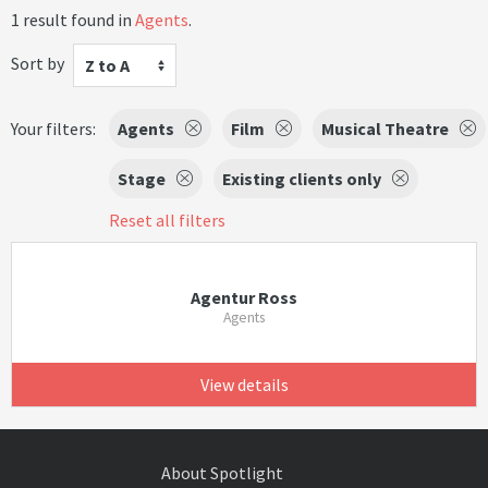
1 result found in
Agents
.
Sort by
Z to A
Your filters:
Agents
Film
Musical Theatre
Stage
Existing clients only
Reset all filters
Agentur Ross
Agents
View details
About Spotlight