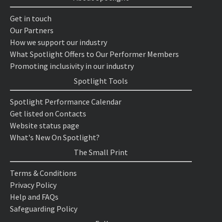
Get in touch
Our Partners
How we support our industry
What Spotlight Offers to Our Performer Members
Promoting inclusivity in our industry
Spotlight Tools
Spotlight Performance Calendar
Get listed on Contacts
Website status page
What's New On Spotlight?
The Small Print
Terms & Conditions
Privacy Policy
Help and FAQs
Safeguarding Policy