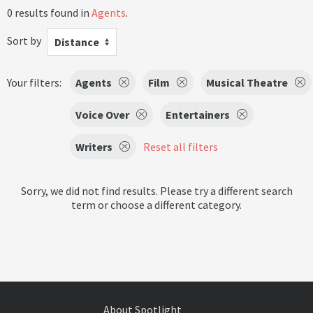
0 results found in
Agents
.
Sort by
Distance
Your filters:
Agents
Film
Musical Theatre
Voice Over
Entertainers
Writers
Reset all filters
Sorry, we did not find results. Please try a different search
term or choose a different category.
About Spotlight