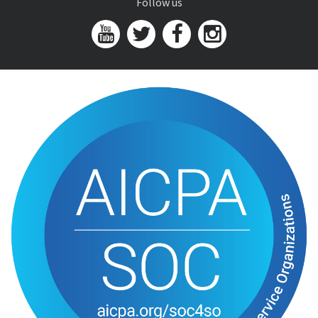
Follow us