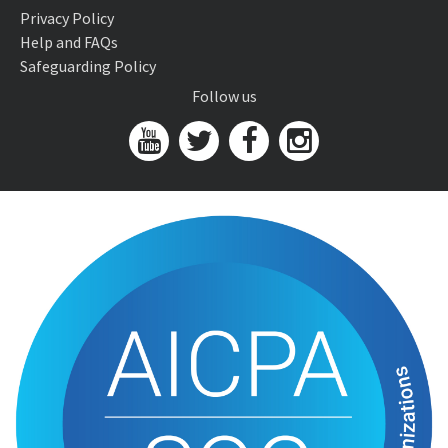
Privacy Policy
Help and FAQs
Safeguarding Policy
Follow us