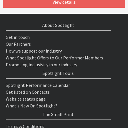
View details
About Spotlight
Get in touch
Our Partners
How we support our industry
What Spotlight Offers to Our Performer Members
Promoting inclusivity in our industry
Spotlight Tools
Spotlight Performance Calendar
Get listed on Contacts
Website status page
What's New On Spotlight?
The Small Print
Terms & Conditions