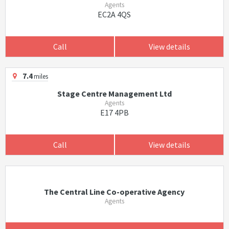
Agents
EC2A 4QS
Call
View details
7.4
miles
Stage Centre Management Ltd
Agents
E17 4PB
Call
View details
The Central Line Co-operative Agency
Agents