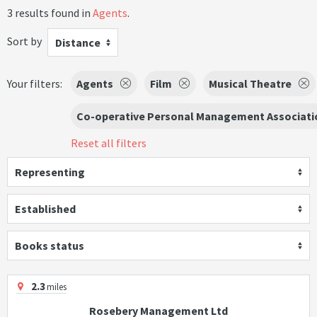
3 results found in
Agents
.
Sort by
Distance
Your filters:
Agents
Film
Musical Theatre
Co-operative Personal Management Associati
Reset all filters
Representing
Established
Books status
2.3
miles
Rosebery Management Ltd