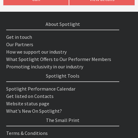
About Spotlight
Get in touch
Our Partners
How we support our industry
What Spotlight Offers to Our Performer Members
Promoting inclusivity in our industry
Spotlight Tools
Spotlight Performance Calendar
Get listed on Contacts
Website status page
What's New On Spotlight?
The Small Print
Terms & Conditions