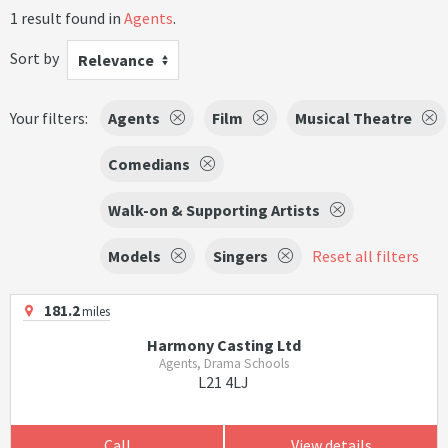
1 result found in
Agents
.
Sort by
Relevance
Your filters:
Agents
Film
Musical Theatre
Comedians
Walk-on & Supporting Artists
Models
Singers
Reset all filters
181.2
miles
Harmony Casting Ltd
Agents, Drama Schools
L21 4LJ
Call
View details