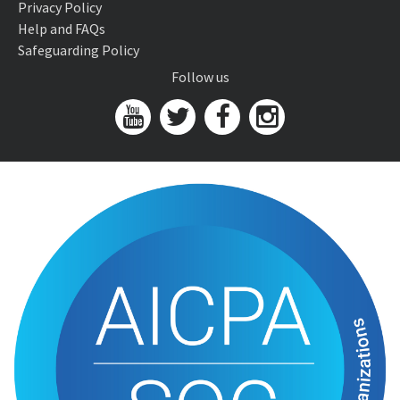
Privacy Policy
Help and FAQs
Safeguarding Policy
Follow us