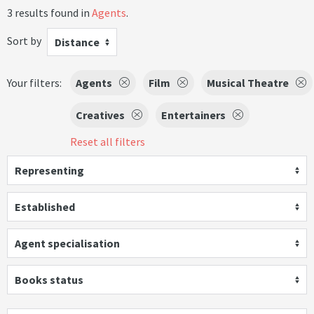
3 results found in
Agents
.
Sort by
Distance
Your filters:
Agents
Film
Musical Theatre
Creatives
Entertainers
Reset all filters
Representing
Established
Agent specialisation
Books status