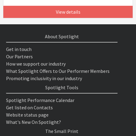
View details
About Spotlight
Get in touch
Our Partners
How we support our industry
What Spotlight Offers to Our Performer Members
Promoting inclusivity in our industry
Spotlight Tools
Spotlight Performance Calendar
Get listed on Contacts
Website status page
What's New On Spotlight?
The Small Print