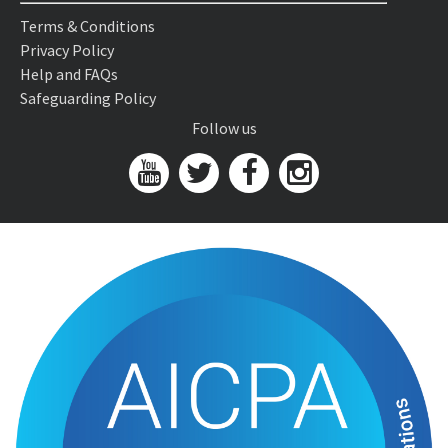
Terms & Conditions
Privacy Policy
Help and FAQs
Safeguarding Policy
Follow us