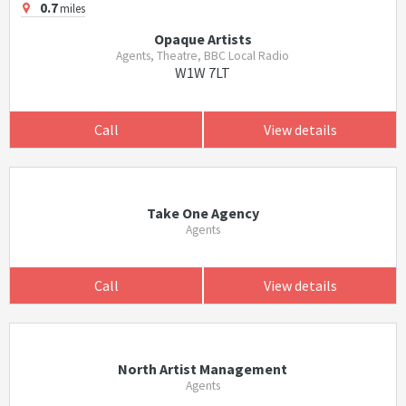
0.7
miles
Opaque Artists
Agents, Theatre, BBC Local Radio
W1W 7LT
Call
View details
Take One Agency
Agents
Call
View details
North Artist Management
Agents