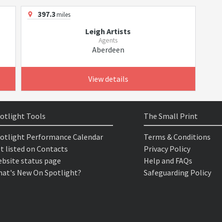
397.3
miles
Leigh Artists
Agents
Aberdeen
View details
otlight Tools
The Small Print
otlight Performance Calendar
Terms & Conditions
t listed on Contacts
Privacy Policy
bsite status page
Help and FAQs
at's New On Spotlight?
Safeguarding Policy