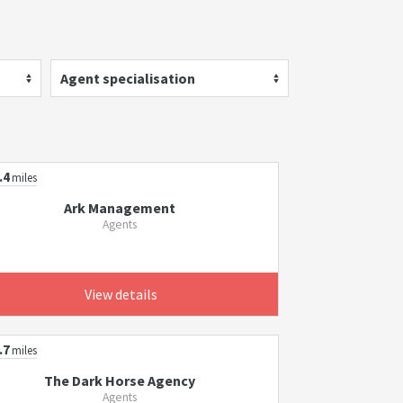
Agent specialisation
.4
miles
Ark Management
Agents
View details
.7
miles
The Dark Horse Agency
Agents