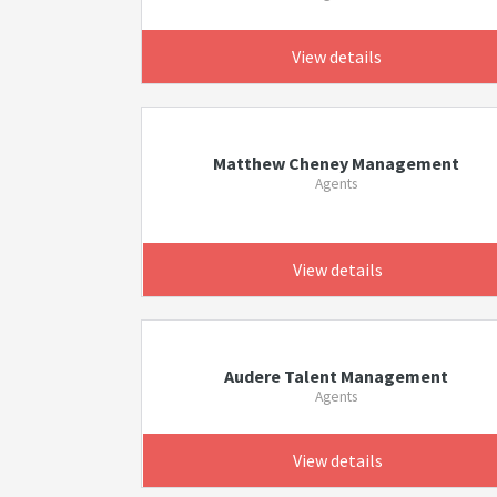
View details
Matthew Cheney Management
Agents
View details
Audere Talent Management
Agents
View details