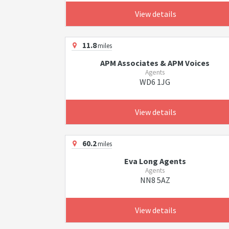
View details
11.8
miles
APM Associates & APM Voices
Agents
WD6 1JG
View details
60.2
miles
Eva Long Agents
Agents
NN8 5AZ
View details