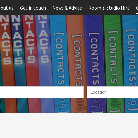
out us
Get in touch
News & Advice
Room & Studio Hire