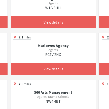
Agents
W1B 3HH
View details
2.1
2
miles
Marlowes Agency
Agents
EC1V 2NX
View details
7.0
1
miles
360 Arts Management
Agents, Drama Schools
NW4 4BT