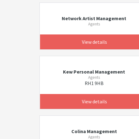
Network Artist Management
Agents
View details
Kew Personal Management
Agents
RH1 9HB
View details
Colina Management
Agents