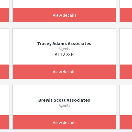
View details
Tracey Adams Associates
Agents
KT12 2SH
View details
Brewis Scott Associates
Agents
View details