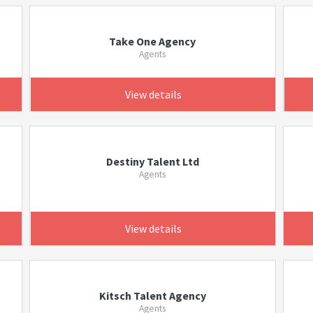
Take One Agency
Agents
View details
Destiny Talent Ltd
Agents
View details
Kitsch Talent Agency
Agents