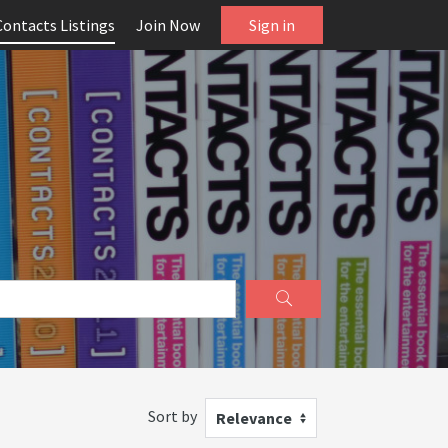
Contacts Listings
Join Now
Sign in
Sort by
Relevance