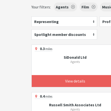
Your filters:
Agents
Film
Musi
Representing
Prof
Spotlight member discounts
0.3
miles
SiDonald Ltd
Agents
View details
0.4
miles
Russell Smith Associates Ltd
Agents