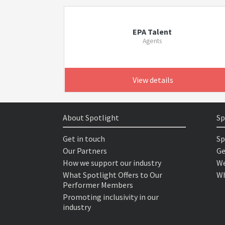
EPA Talent
Agents
View details
About Spotlight
Sp
Get in touch
Sp
Our Partners
Ge
How we support our industry
We
What Spotlight Offers to Our
Wh
Performer Members
Promoting inclusivity in our
industry