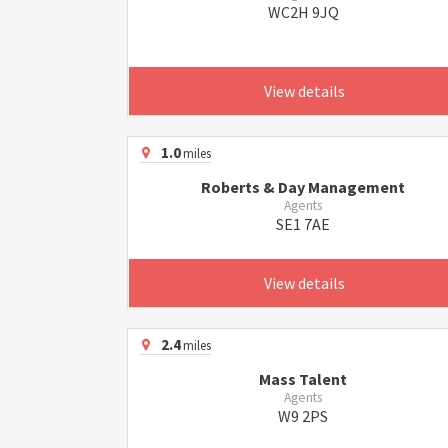
WC2H 9JQ
View details
1.0
miles
Roberts & Day Management
Agents
SE1 7AE
View details
2.4
miles
Mass Talent
Agents
W9 2PS