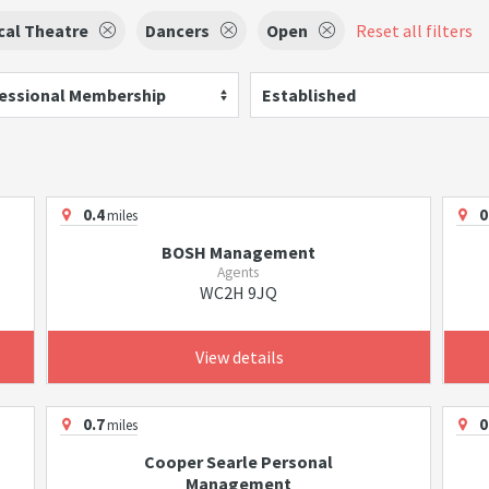
cal Theatre
Dancers
Open
Reset all filters
essional Membership
Established
0.4
0
miles
BOSH Management
Agents
WC2H 9JQ
View details
0.7
0
miles
Cooper Searle Personal
Management