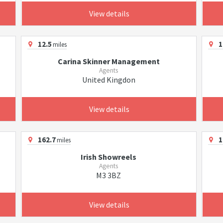
View details
12.5
1
miles
Carina Skinner Management
Agents
United Kingdon
View details
162.7
1
miles
Irish Showreels
Agents
M3 3BZ
View details