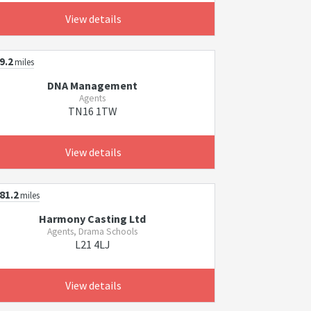
View details
9.2
miles
DNA Management
Agents
TN16 1TW
View details
81.2
miles
Harmony Casting Ltd
Agents, Drama Schools
L21 4LJ
View details