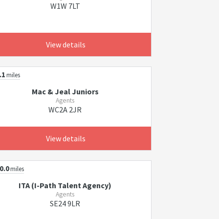
W1W 7LT
View details
.1
miles
Mac & Jeal Juniors
Agents
WC2A 2JR
View details
0.0
miles
ITA (I-Path Talent Agency)
Agents
SE24 9LR