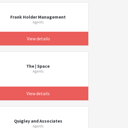
Frank Holder Management
Agents
View details
The | Space
Agents
View details
Quigley and Associates
Agents