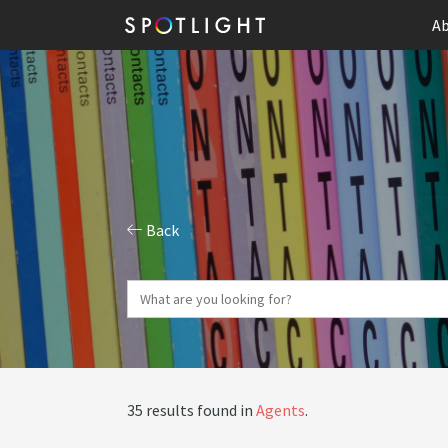
Ab
Back
35 results found in
Agents
.