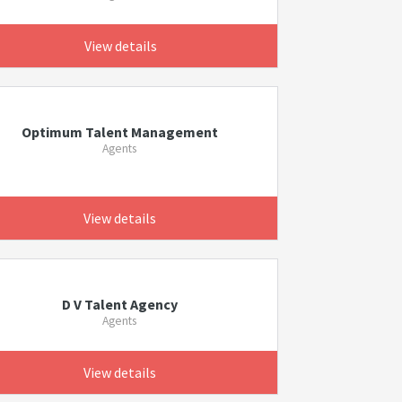
View details
Optimum Talent Management
Agents
View details
D V Talent Agency
Agents
View details