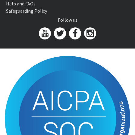
Help and FAQs
Safeguarding Policy
Follow us