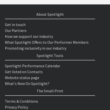
About Spotlight
Get in touch
Our Partners
How we support our industry
What Spotlight Offers to Our Performer Members
Promoting inclusivity in our industry
Spotlight Tools
Spotlight Performance Calendar
Get listed on Contacts
Website status page
What's New On Spotlight?
The Small Print
Terms & Conditions
Privacy Policy