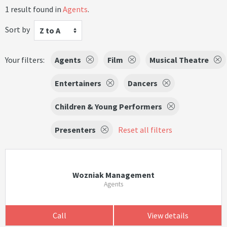
1 result found in
Agents
.
Sort by
Z to A
Your filters:
Agents
Film
Musical Theatre
Entertainers
Dancers
Children & Young Performers
Presenters
Reset all filters
Wozniak Management
Agents
Call
View details