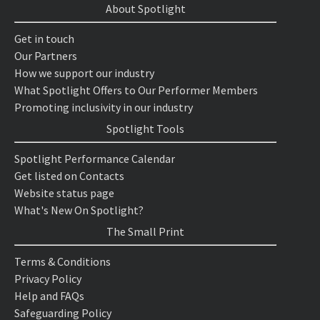
About Spotlight
Get in touch
Our Partners
How we support our industry
What Spotlight Offers to Our Performer Members
Promoting inclusivity in our industry
Spotlight Tools
Spotlight Performance Calendar
Get listed on Contacts
Website status page
What's New On Spotlight?
The Small Print
Terms & Conditions
Privacy Policy
Help and FAQs
Safeguarding Policy