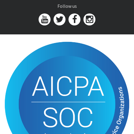
Follow us