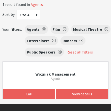
1 result found in
Agents
.
Sort by
Z to A
Your filters:
Agents
Film
Musical Theatre
Entertainers
Dancers
Public Speakers
Reset all filters
Wozniak Management
Agents
Call
View details