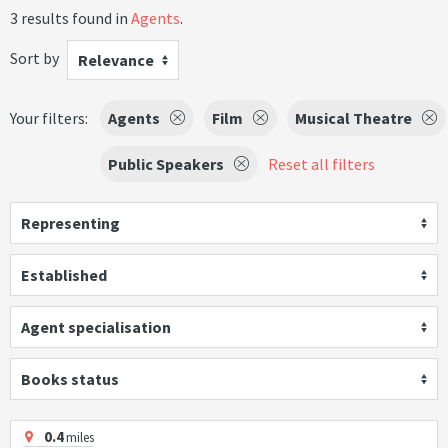
3 results found in
Agents
.
Sort by
Relevance
Your filters:
Agents
Film
Musical Theatre
Public Speakers
Reset all filters
Representing
Established
Agent specialisation
Books status
0.4
miles