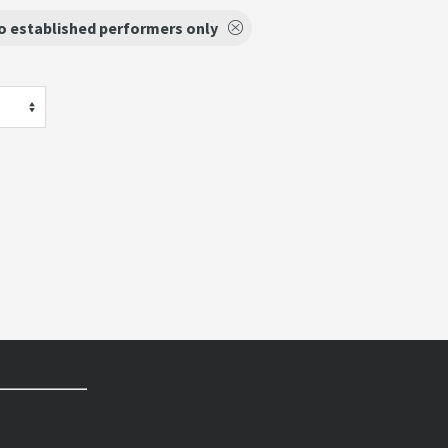
o established performers only