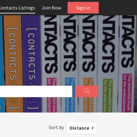
Contacts Listings
Join Now
Sign in
Sort by
Distance