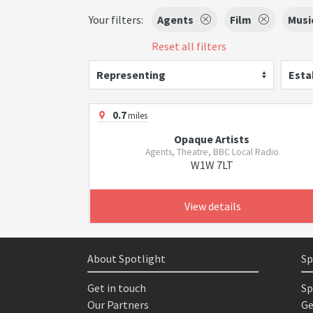
Your filters:
Agents
Film
Musi
Reset all filters
Representing
Esta
0.7
miles
Opaque Artists
Agents, Theatre, BBC Local Radio
W1W 7LT
View details
About Spotlight
Sp
Get in touch
Sp
Our Partners
Ge