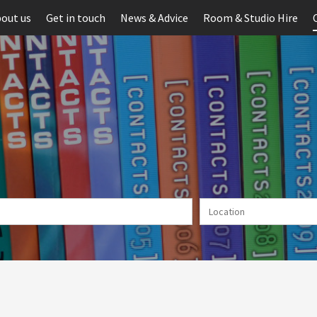
out us
Get in touch
News & Advice
Room & Studio Hire