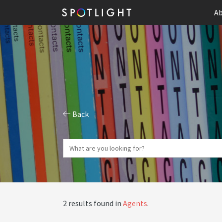
Ab
Back
2 results found in
Agents
.