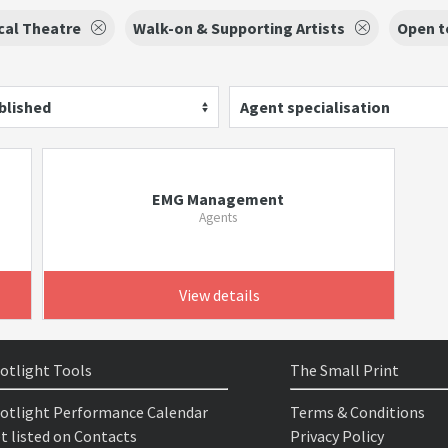
cal Theatre
Walk-on & Supporting Artists
Open t
blished
Agent specialisation
EMG Management
Agents
View details
otlight Tools
The Small Print
otlight Performance Calendar
Terms & Conditions
t listed on Contacts
Privacy Policy