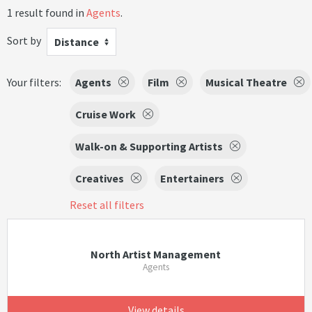
1 result found in
Agents
.
Sort by
Distance
Your filters:
Agents
Film
Musical Theatre
Cruise Work
Walk-on & Supporting Artists
Creatives
Entertainers
Reset all filters
North Artist Management
Agents
View details