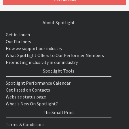
About Spotlight
Get in touch
Our Partners
How we support our industry
What Spotlight Offers to Our Performer Members
Promoting inclusivity in our industry
Spotlight Tools
Spotlight Performance Calendar
Get listed on Contacts
Website status page
What's New On Spotlight?
The Small Print
Terms & Conditions