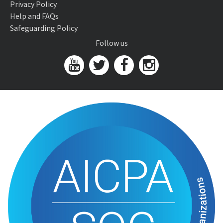
Privacy Policy
Help and FAQs
Safeguarding Policy
Follow us