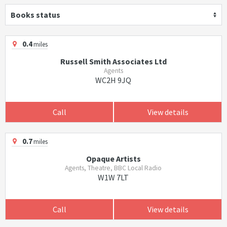
Books status
0.4
miles
Russell Smith Associates Ltd
Agents
WC2H 9JQ
Call
View details
0.7
miles
Opaque Artists
Agents, Theatre, BBC Local Radio
W1W 7LT
Call
View details