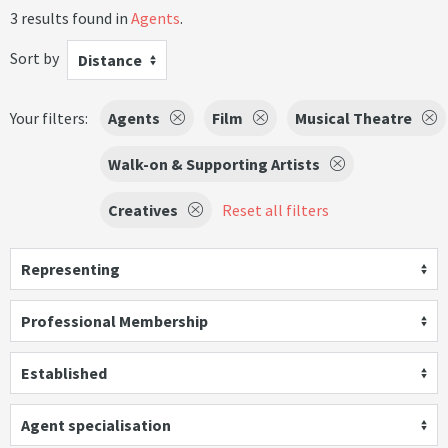
3 results found in
Agents
.
Sort by
Distance
Your filters:
Agents
Film
Musical Theatre
Walk-on & Supporting Artists
Creatives
Reset all filters
Representing
Professional Membership
Established
Agent specialisation