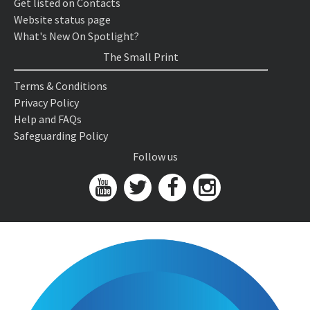
Get listed on Contacts
Website status page
What's New On Spotlight?
The Small Print
Terms & Conditions
Privacy Policy
Help and FAQs
Safeguarding Policy
Follow us