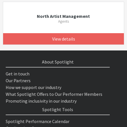
North Artist Management
Agents
View details
About Spotlight
Get in touch
Our Partners
How we support our industry
What Spotlight Offers to Our Performer Members
Promoting inclusivity in our industry
Spotlight Tools
Spotlight Performance Calendar