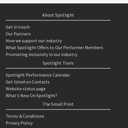
About Spotlight
Get in touch
Our Partners
How we support our industry
What Spotlight Offers to Our Performer Members
Promoting inclusivity in our industry
Spotlight Tools
Spotlight Performance Calendar
Get listed on Contacts
Website status page
What's New On Spotlight?
The Small Print
Terms & Conditions
Privacy Policy