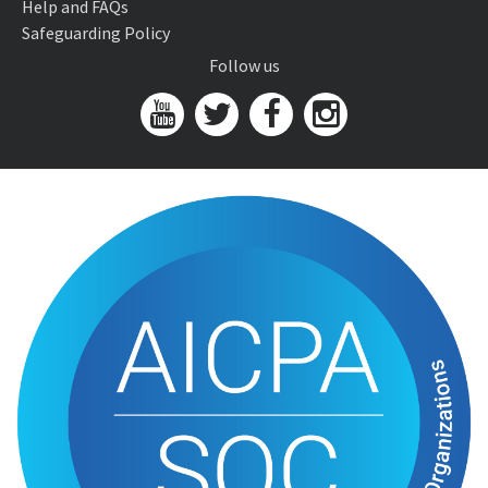
Help and FAQs
Safeguarding Policy
Follow us