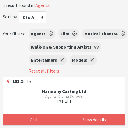
1 result found in
Agents
.
Sort by
Z to A
Your filters:
Agents
Film
Musical Theatre
Walk-on & Supporting Artists
Entertainers
Models
Reset all filters
181.2
miles
Harmony Casting Ltd
Agents, Drama Schools
L21 4LJ
Call
View details