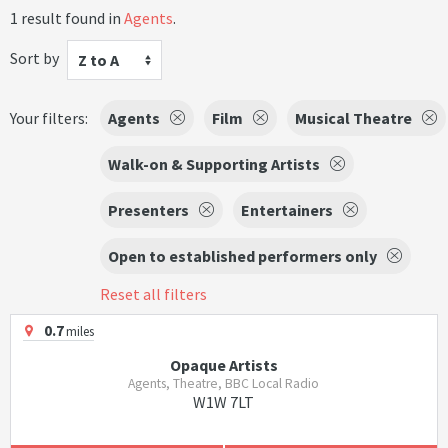
1 result found in
Agents
.
Sort by
Z to A
Your filters:
Agents
Film
Musical Theatre
Walk-on & Supporting Artists
Presenters
Entertainers
Open to established performers only
Reset all filters
0.7
miles
Opaque Artists
Agents, Theatre, BBC Local Radio
W1W 7LT