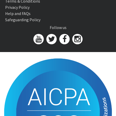
Terms & Conditions
Privacy Policy
Help and FAQs
Safeguarding Policy
Follow us