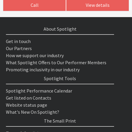
Call
View details
About Spotlight
Get in touch
Our Partners
How we support our industry
What Spotlight Offers to Our Performer Members
Promoting inclusivity in our industry
Spotlight Tools
Spotlight Performance Calendar
Get listed on Contacts
Website status page
What's New On Spotlight?
The Small Print