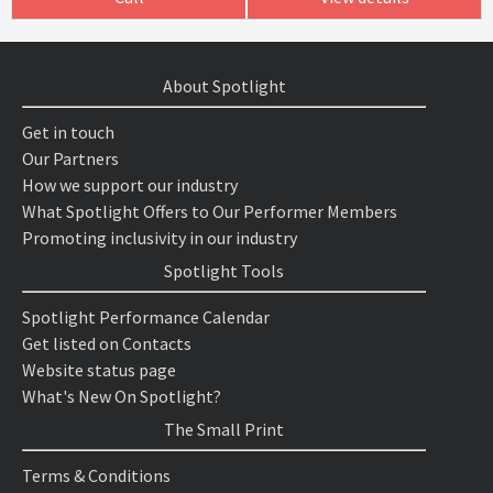
About Spotlight
Get in touch
Our Partners
How we support our industry
What Spotlight Offers to Our Performer Members
Promoting inclusivity in our industry
Spotlight Tools
Spotlight Performance Calendar
Get listed on Contacts
Website status page
What's New On Spotlight?
The Small Print
Terms & Conditions