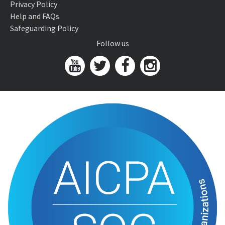
Privacy Policy
Help and FAQs
Safeguarding Policy
Follow us