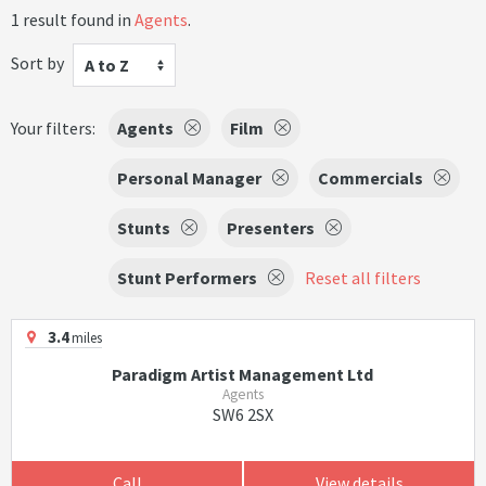
1 result found in
Agents
.
Sort by
A to Z
Your filters:
Agents
Film
Personal Manager
Commercials
Stunts
Presenters
Stunt Performers
Reset all filters
3.4
miles
Paradigm Artist Management Ltd
Agents
SW6 2SX
Call
View details