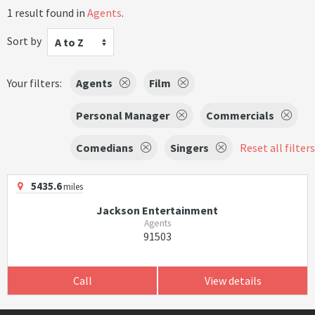
1 result found in
Agents
.
Sort by
A to Z
Your filters:
Agents
Film
Personal Manager
Commercials
Comedians
Singers
Reset all filters
5435.6
miles
Jackson Entertainment
Agents
91503
Call
View details