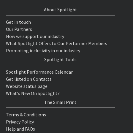
About Spotlight
Get in touch
Our Partners
How we support our industry
What Spotlight Offers to Our Performer Members
Promoting inclusivity in our industry
Spotlight Tools
Spotlight Performance Calendar
Get listed on Contacts
Website status page
What's New On Spotlight?
The Small Print
Terms & Conditions
Privacy Policy
Help and FAQs