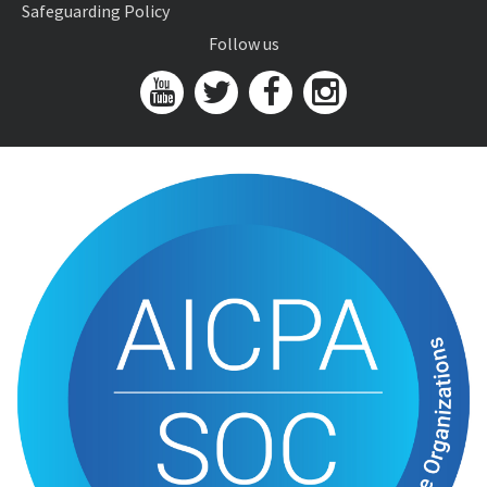
Safeguarding Policy
Follow us