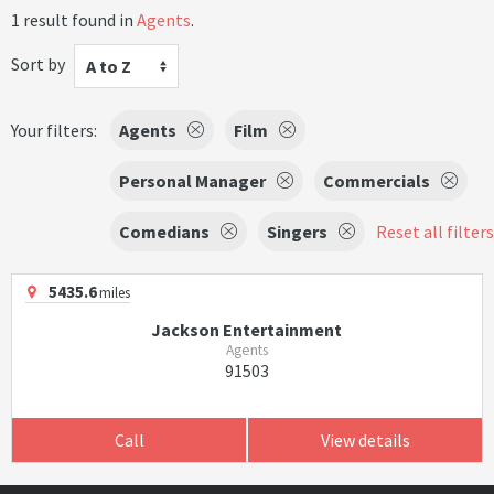
1 result found in
Agents
.
Sort by
A to Z
Your filters:
Agents
Film
Personal Manager
Commercials
Comedians
Singers
Reset all filters
5435.6
miles
Jackson Entertainment
Agents
91503
Call
View details