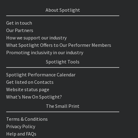
About Spotlight
Get in touch
Our Partners
How we support our industry
What Spotlight Offers to Our Performer Members
Promoting inclusivity in our industry
Spotlight Tools
Spotlight Performance Calendar
Get listed on Contacts
Website status page
What's New On Spotlight?
The Small Print
Terms & Conditions
Privacy Policy
Help and FAQs