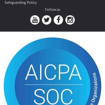
Safeguarding Policy
Follow us