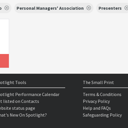
o
Personal Managers' Association
Presenters
otlight Tools
The Small Print
otlight Performance Calendar
Terms & Conditions
t listed on Contacts
Privacy Policy
bsite status page
Help and FAQs
at's New On Spotlight?
Safeguarding Policy