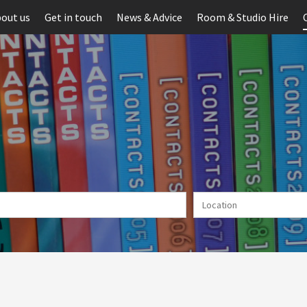
out us
Get in touch
News & Advice
Room & Studio Hire