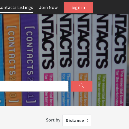
Contacts Listings
Join Now
Sign in
Sort by
Distance