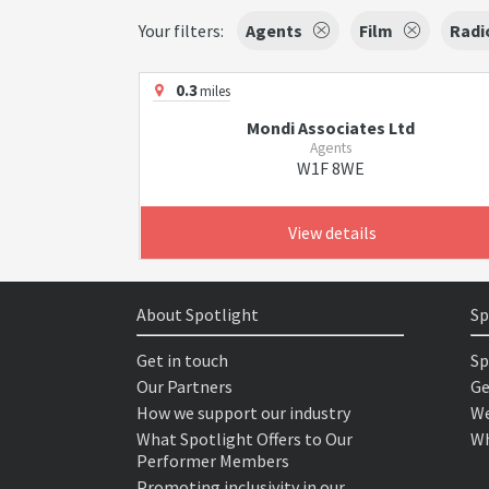
Your filters:
Agents
Film
Radi
0.3
miles
Mondi Associates Ltd
Agents
W1F 8WE
View details
About Spotlight
Sp
Get in touch
Sp
Our Partners
Ge
How we support our industry
We
What Spotlight Offers to Our
Wh
Performer Members
Promoting inclusivity in our