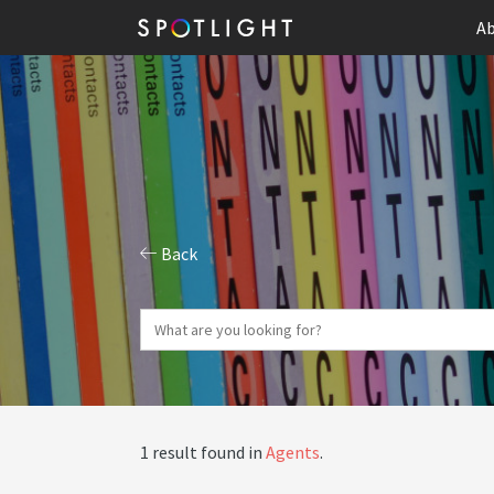
Ab
Back
1 result found in
Agents
.