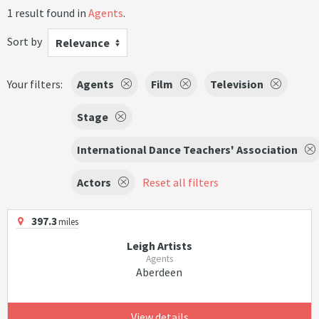
1 result found in
Agents
.
Sort by
Relevance
Your filters:
Agents
Film
Television
Stage
International Dance Teachers' Association
Actors
Reset all filters
397.3
miles
Leigh Artists
Agents
Aberdeen
View details