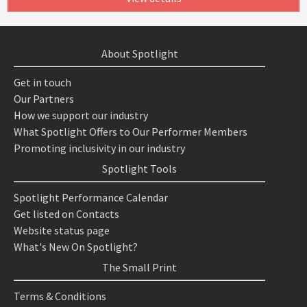
About Spotlight
Get in touch
Our Partners
How we support our industry
What Spotlight Offers to Our Performer Members
Promoting inclusivity in our industry
Spotlight Tools
Spotlight Performance Calendar
Get listed on Contacts
Website status page
What's New On Spotlight?
The Small Print
Terms & Conditions