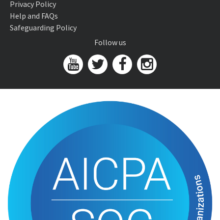
Privacy Policy
Help and FAQs
Safeguarding Policy
Follow us