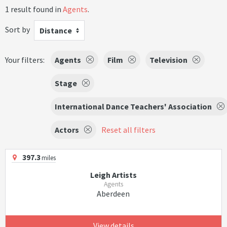
1 result found in
Agents
.
Sort by
Distance
Your filters:
Agents
Film
Television
Stage
International Dance Teachers' Association
Actors
Reset all filters
397.3
miles
Leigh Artists
Agents
Aberdeen
View details