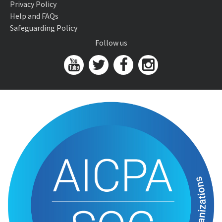
Privacy Policy
Help and FAQs
Safeguarding Policy
Follow us