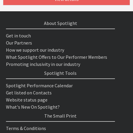
About Spotlight
Get in touch
Our Partners
How we support our industry
What Spotlight Offers to Our Performer Members
Promoting inclusivity in our industry
Spotlight Tools
Spotlight Performance Calendar
Get listed on Contacts
Website status page
What's New On Spotlight?
The Small Print
Terms & Conditions