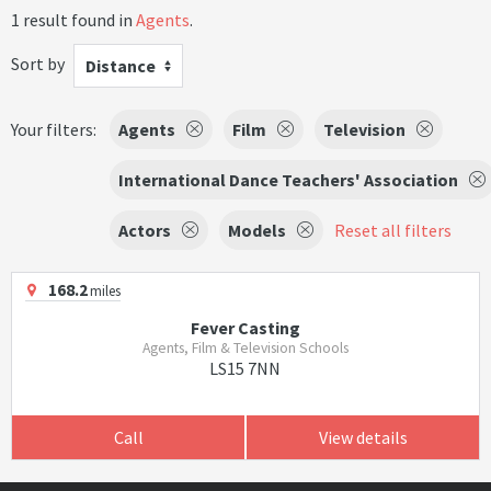
1 result found in
Agents
.
Sort by
Distance
Your filters:
Agents
Film
Television
International Dance Teachers' Association
Actors
Models
Reset all filters
168.2
miles
Fever Casting
Agents, Film & Television Schools
LS15 7NN
Call
View details