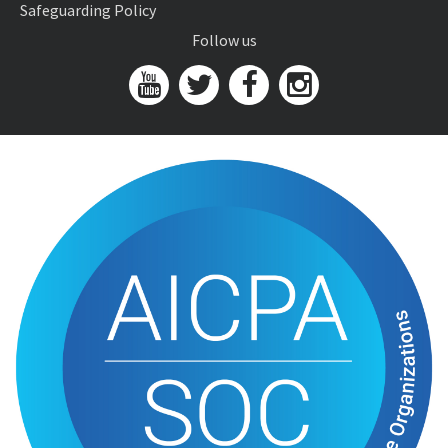
Safeguarding Policy
Follow us