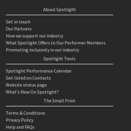
About Spotlight
Get in touch
Our Partners
How we support our industry
What Spotlight Offers to Our Performer Members
Promoting inclusivity in our industry
Spotlight Tools
Spotlight Performance Calendar
Get listed on Contacts
Website status page
What's New On Spotlight?
The Small Print
Terms & Conditions
Privacy Policy
Help and FAQs