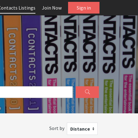
Contacts Listings
Join Now
Sign in
Sort by
Distance