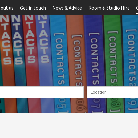
out us
Get in touch
News & Advice
Room & Studio Hire