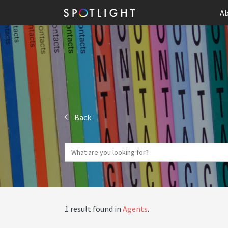
Ab
Back
1 result found in
Agents
.