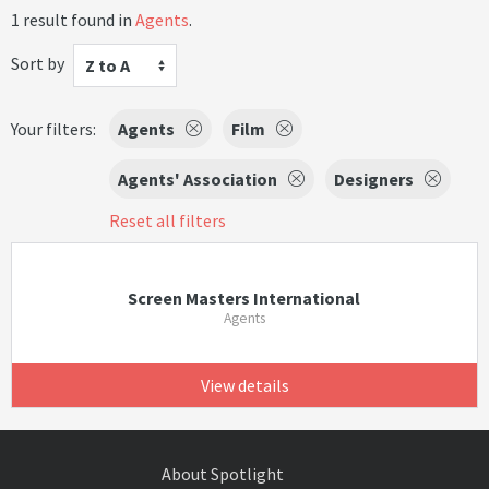
1 result found in
Agents
.
Sort by
Z to A
Your filters:
Agents
Film
Agents' Association
Designers
Reset all filters
Screen Masters International
Agents
View details
About Spotlight