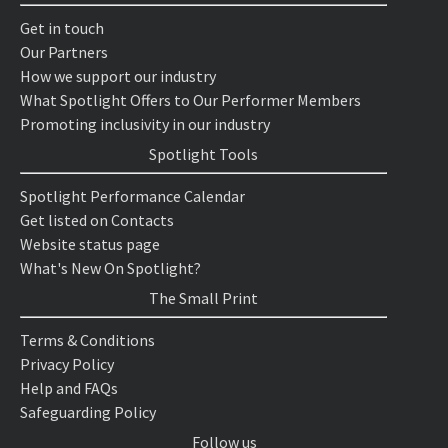
Get in touch
Our Partners
How we support our industry
What Spotlight Offers to Our Performer Members
Promoting inclusivity in our industry
Spotlight Tools
Spotlight Performance Calendar
Get listed on Contacts
Website status page
What's New On Spotlight?
The Small Print
Terms & Conditions
Privacy Policy
Help and FAQs
Safeguarding Policy
Follow us