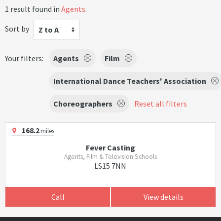
1 result found in
Agents
.
Sort by
Z to A
Your filters:
Agents
Film
International Dance Teachers' Association
Choreographers
Reset all filters
168.2
miles
Fever Casting
Agents, Film & Television Schools
LS15 7NN
Call
View details