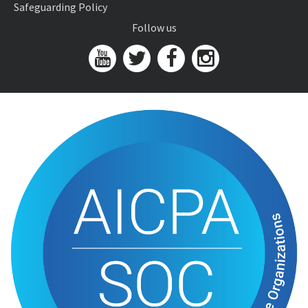
Safeguarding Policy
Follow us