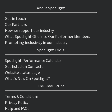
About Spotlight
Get in touch
Our Partners
How we support our industry
What Spotlight Offers to Our Performer Members
Promoting inclusivity in our industry
Spotlight Tools
Spotlight Performance Calendar
Get listed on Contacts
Website status page
What's New On Spotlight?
The Small Print
Terms & Conditions
Privacy Policy
Help and FAQs