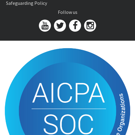
Safeguarding Policy
Follow us