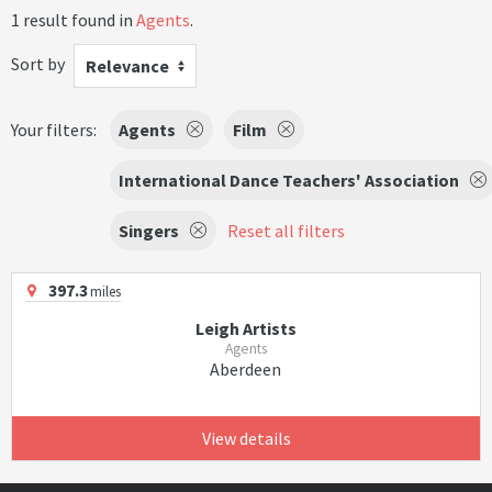
1 result found in
Agents
.
Sort by
Relevance
Your filters:
Agents
Film
International Dance Teachers' Association
Singers
Reset all filters
397.3
miles
Leigh Artists
Agents
Aberdeen
View details