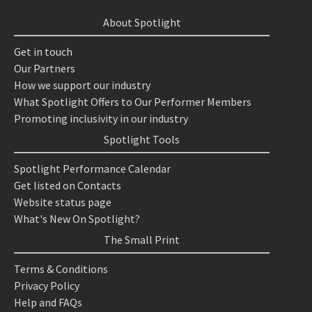
About Spotlight
Get in touch
Our Partners
How we support our industry
What Spotlight Offers to Our Performer Members
Promoting inclusivity in our industry
Spotlight Tools
Spotlight Performance Calendar
Get listed on Contacts
Website status page
What's New On Spotlight?
The Small Print
Terms & Conditions
Privacy Policy
Help and FAQs