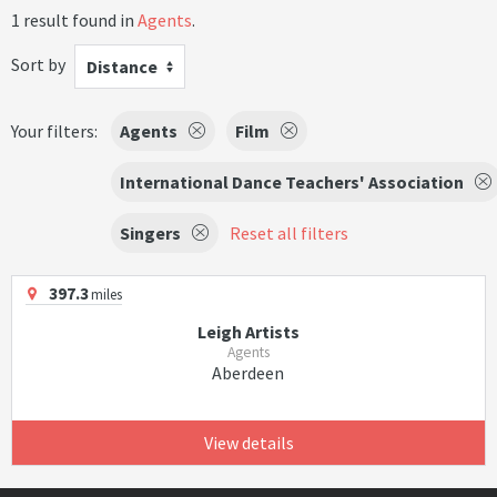
1 result found in
Agents
.
Sort by
Distance
Your filters:
Agents
Film
International Dance Teachers' Association
Singers
Reset all filters
397.3
miles
Leigh Artists
Agents
Aberdeen
View details