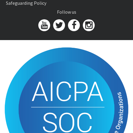
Safeguarding Policy
Follow us