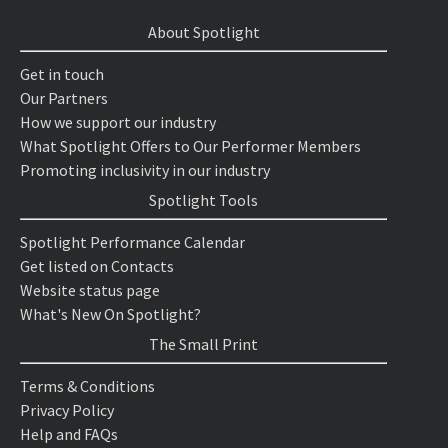
About Spotlight
Get in touch
Our Partners
How we support our industry
What Spotlight Offers to Our Performer Members
Promoting inclusivity in our industry
Spotlight Tools
Spotlight Performance Calendar
Get listed on Contacts
Website status page
What's New On Spotlight?
The Small Print
Terms & Conditions
Privacy Policy
Help and FAQs