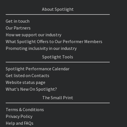
About Spotlight
Get in touch
Our Partners
How we support our industry
What Spotlight Offers to Our Performer Members
Promoting inclusivity in our industry
Spotlight Tools
Spotlight Performance Calendar
Get listed on Contacts
Website status page
What's New On Spotlight?
The Small Print
Terms & Conditions
Privacy Policy
Help and FAQs