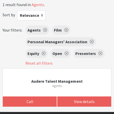
1 result found in
Agents
.
Sort by
Relevance
Your filters:
Agents
Film
Personal Managers' Association
Equity
Open
Presenters
Reset all filters
Audere Talent Management
Agents
Call
View details