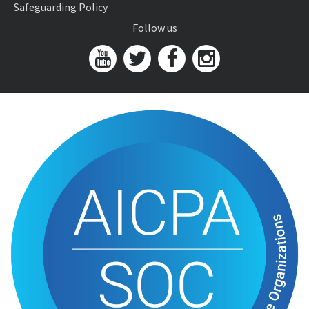
Safeguarding Policy
Follow us