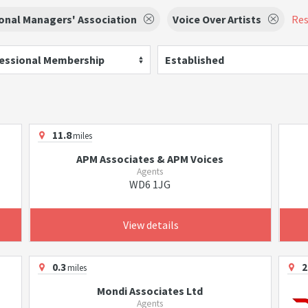
onal Managers' Association
Voice Over Artists
Res
essional Membership
Established
11.8
miles
APM Associates & APM Voices
Agents
WD6 1JG
View details
0.3
2
miles
Mondi Associates Ltd
Agents