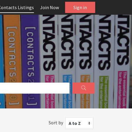
Contacts Listings
Join Now
Sign in
Sort by
A to Z