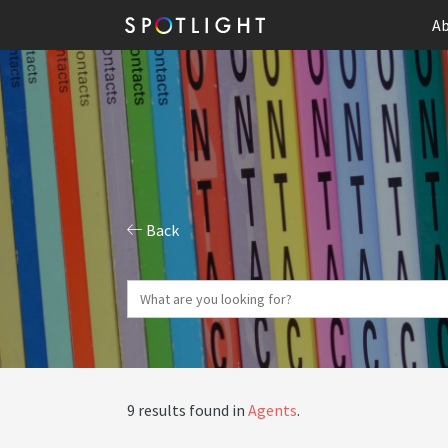
Ab
Back
9 results found in
Agents
.