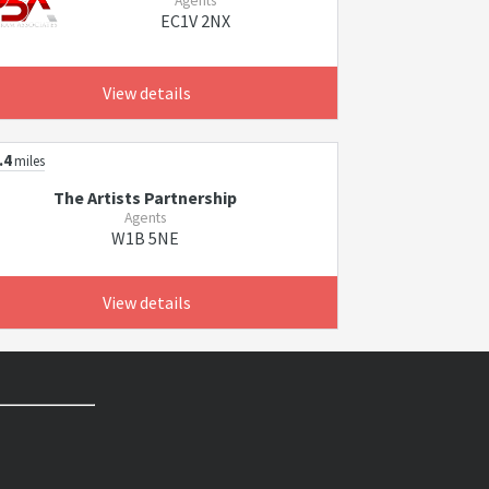
Agents
EC1V 2NX
View details
.4
miles
The Artists Partnership
Agents
W1B 5NE
View details