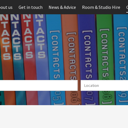
out us
Get in touch
News & Advice
Room & Studio Hire