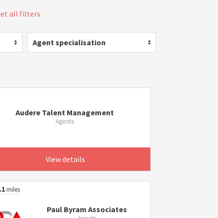
et all filters
Agent specialisation
Audere Talent Management
Agents
View details
.1
miles
Paul Byram Associates