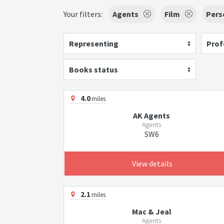
Your filters:
Agents
Film
Pers
Representing
Prof
Books status
4.0
miles
AK Agents
Agents
SW6
View details
2.1
miles
Mac & Jeal
Agents