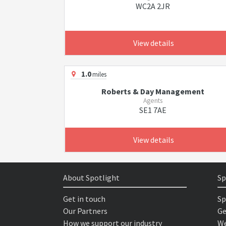
WC2A 2JR
View details
1.0
miles
Roberts & Day Management
Agents
SE1 7AE
View details
About Spotlight
Sp
Get in touch
Sp
Our Partners
Ge
How we support our industry
We