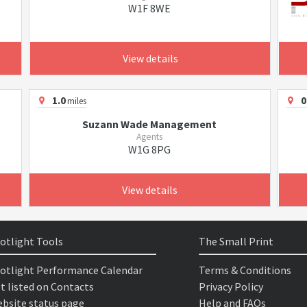
W1F 8WE
View details
1.0
0
miles
Suzann Wade Management
Agents
W1G 8PG
View details
otlight Tools
The Small Print
otlight Performance Calendar
Terms & Conditions
t listed on Contacts
Privacy Policy
bsite status page
Help and FAQs